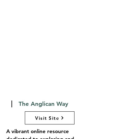
explore different years of 
readings, and find resources for 
worship planning and personal 
reflection. LectionaryPage.net 
serves as an invaluable tool for 
clergy, worship leaders, and 
individuals seeking to engage 
more deeply with the Scriptures 
throughout the church year, 
fostering a richer understanding 
of the liturgical life of the Church.
The Anglican Way
Visit Site
A vibrant online resource 