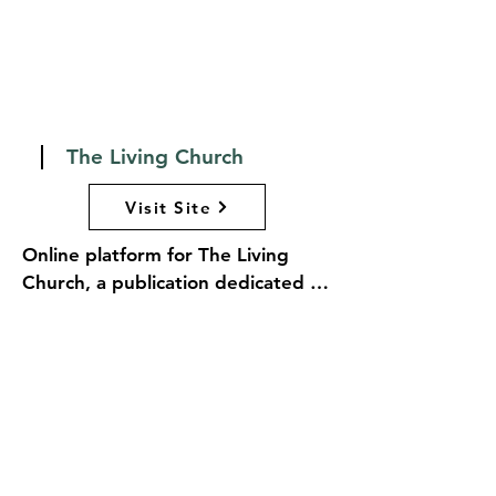
church in society, encouraging 
thoughtful engagement and 
reflection within the Anglican 
community and beyond.
The Living Church
Visit Site
Online platform for The Living 
Church, a publication dedicated to 
exploring the life and mission of 
the Episcopal Church and the 
broader Anglican Communion. The 
website features a rich array of 
articles, essays, and commentary 
on theology, liturgy, church news, 
and cultural issues, providing 