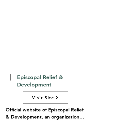
materials for personal and 
communal prayer. BCPOnline.org 
serves as a valuable tool for 
clergy, laypeople, and anyone 
interested in deepening their 
understanding of Anglican 
spirituality and worship, fostering 
a vibrant connection to the 
traditions of the Church.
Episcopal Relief &
Development
Visit Site
Official website of Episcopal Relief 
& Development, an organization 
dedicated to alleviating human 