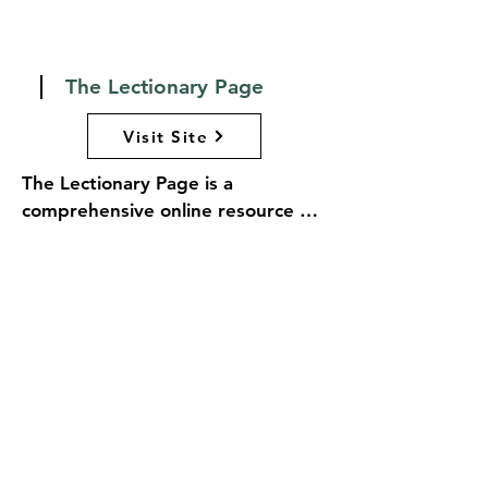
efforts to empower vulnerable 
populations and foster resilience 
in the face of adversity.
The Lectionary Page
Visit Site
The Lectionary Page is a 
comprehensive online resource 
dedicated to the lectionary, the 
schedule of scripture readings 
used in many Christian liturgical 
traditions, including the Episcopal 
Church. The website provides 
easy access to the readings for 
each Sunday and holy day, along 
with accompanying psalms and 
liturgical texts. Users can navigate 
through the liturgical calendar, 