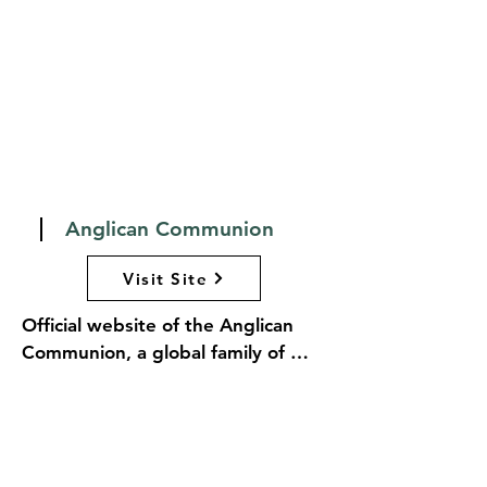
opportunities within the Episcopal 
community.
Anglican Communion
Visit Site
Official website of the Anglican 
Communion, a global family of 
churches in the Anglican tradition. 
The site serves as a hub for 
information about the 
Communion's beliefs, governance, 