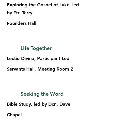
Exploring the Gospel of Luke, led
by Ftr. Terry
Founders Hall
Life Together
Lectio Divina, Participant Led
Servants Hall, Meeting Room 2
Seeking the Word
Bible Study, led by Dcn. Dave
Chapel