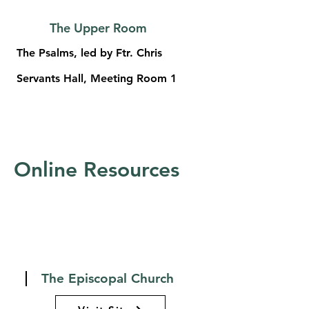
The Upper Room
The Psalms, led by Ftr. Chris
Servants Hall, Meeting Room 1
Online Resources
The Episcopal Church