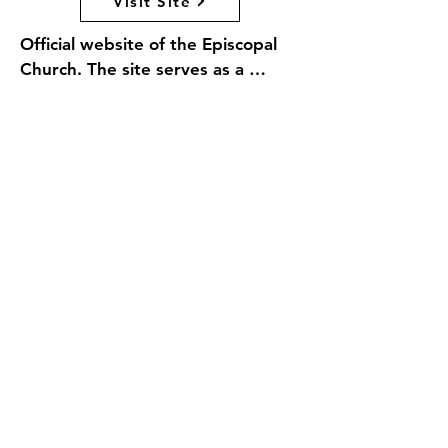
Visit Site
Official website of the Episcopal 
Church. The site serves as a 
comprehensive resource for 
members and visitors alike, 
offering information about the 
church's beliefs, worship practices, 
and community initiatives. Visitors 
can explore resources for spiritual 
growth, find local congregations, 
access educational materials, and 
learn about the church's 
commitment to social justice and 
outreach. With a focus on 
inclusivity and diversity, 
EpiscopalChurch.org aims to 
connect individuals with faith, 
fellowship, and service 