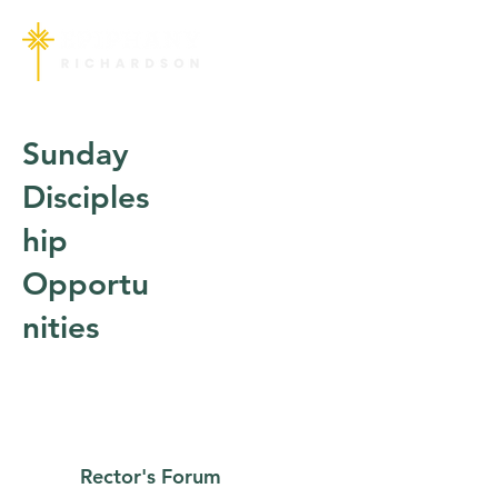
Sunday
Disciples
hip
Opportu
nities
Rector's Forum