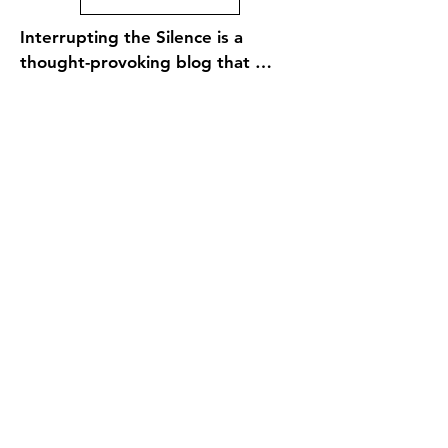
Interrupting the Silence is a 
thought-provoking blog that 
explores the intersection of faith, 
social justice, and personal 
reflection within the context of 
the Episcopal Church and the 
broader Christian community. The 
site features a diverse range of 
voices and perspectives, offering 
insights on contemporary issues, 
spiritual growth, and the 
importance of advocacy and action 
in the pursuit of justice. Through 
engaging articles, personal 
stories, and theological reflections, 
Interrupting the Silence 
encourages readers to confront 