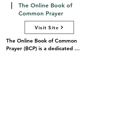
The Online Book of
Common Prayer
Visit Site
The Online Book of Common 
Prayer (BCP) is a dedicated 
resource for the foundational text 
for worship in the Anglican 
tradition. The website offers easy 
access to the full text of the BCP, 
along with various liturgical 
resources, prayers, and services 
that reflect the rich heritage of 
Anglican worship. Users can 
explore different editions of the 
prayer book, find guidance on 
liturgical practices, and access 