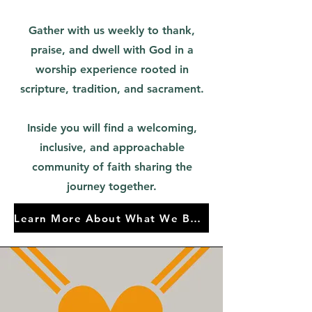
Gather with us weekly to thank,
praise, and dwell with God in a
worship experience rooted in
scripture, tradition, and sacrament.
Inside you will find a welcoming,
inclusive, and approachable
community of faith sharing the
journey together.
Learn More About What We Believe