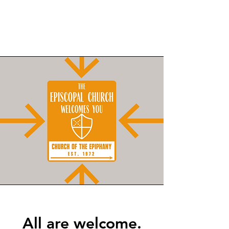
All are welcome.