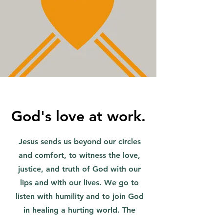
God's love at work.
Jesus sends us beyond our circles
and comfort, to witness the love,
justice, and truth of God with our
lips and with our lives. We go to
listen with humility and to join God
in healing a hurting world. The