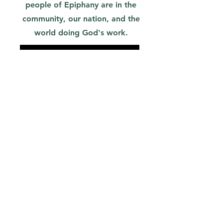
people of Epiphany are in the
community, our nation, and the
world doing God's work.
Learn More About Ministries
Frequently Asked
Questions
ving & Settling In
General Questions
What service should I
attend?
You are welcome anytime!