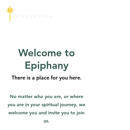
Welcome to
Epiphany
There is a place for you here.
No matter who you are, or where
you are in your spiritual journey, we
welcome you and invite you to join
us.