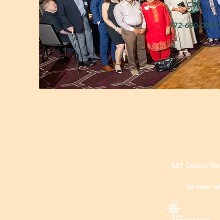
Call
972-690-009
421 Custer Ro
In case o