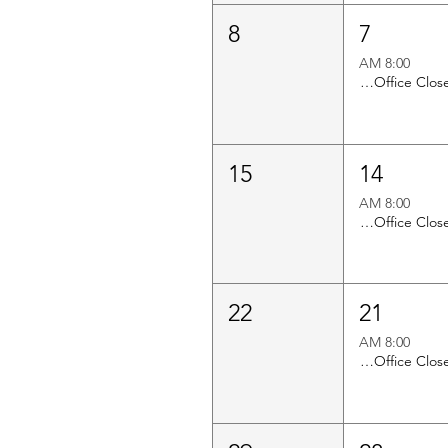
8
7
8:00 AM
Church Office Closed
15
14
8:00 AM
Church Office Closed
22
21
8:00 AM
Church Office Closed