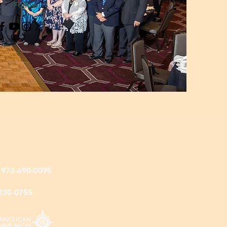
Follow
: 972-690-0095
-230-0755.