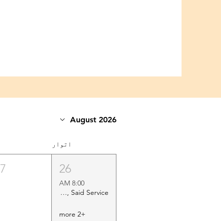
August 2026
اتوار
27
26
8:00 AM
Holy Eucharist Rite II, Said Service
+2 more