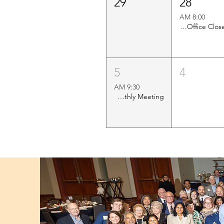
29
28
8:00 AM
Church Office Closed
5
4
9:30 AM
Shawl Ministry Monthly Meeting