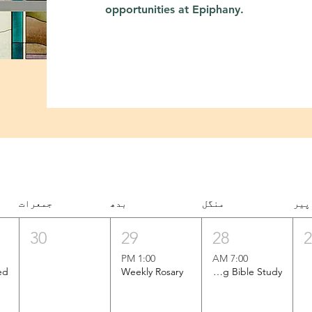
opportunities at Epiphany.
جمعرات
بدھ
منگل
پیر
30
29
28
1:00 PM
7:00 AM
Weekly Rosary
Men's Morning Bible Study