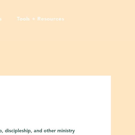
s
Tools + Resources
, discipleship, and other ministry