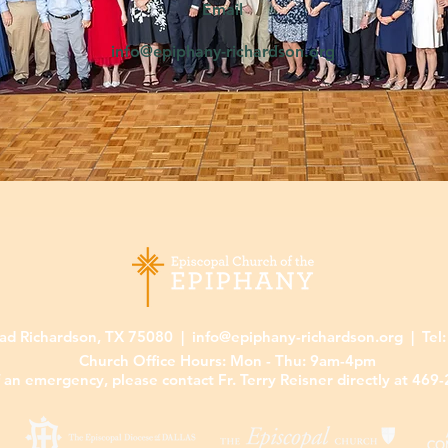
Email
5
info@epiphany-richardson.org
ad Richardson, TX 75080 |
info@epiphany-richardson.org
| Tel
Church Office Hours: Mon - Thu: 9am-4pm
f an emergency, please contact Fr. Terry Reisner directly at 469