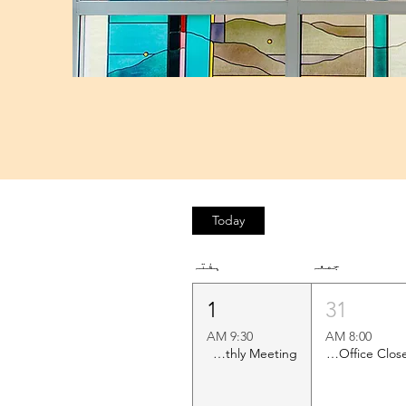
Today
ہفتہ
جمعہ
1
31
9:30 AM
8:00 AM
Shawl Ministry Monthly Meeting
Church Office Closed