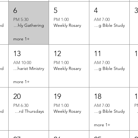
6
5
4
5:30 PM
1:00 PM
7:00 AM
Brotherhood of St. Andrew Monthly Gathering
Weekly Rosary
Men's Morning Bible Study
+1 more
13
12
11
10:00 AM
1:00 PM
7:00 AM
Twin Rivers Eucharist Ministry
Weekly Rosary
Men's Morning Bible Study
+1 more
20
19
18
6:30 PM
1:00 PM
7:00 AM
Men's Club - Meets 1st and 3rd Thursdays
Weekly Rosary
Men's Morning Bible Study
Monthl
+1 more