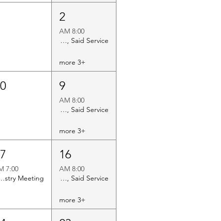
3
2
8:00 AM
Holy Eucharist Rite II, Said Service
+3 more
10
9
8:00 AM
Holy Eucharist Rite II, Said Service
+3 more
17
16
7:00 PM
8:00 AM
y Vestry Meeting
Holy Eucharist Rite II, Said Service
+3 more