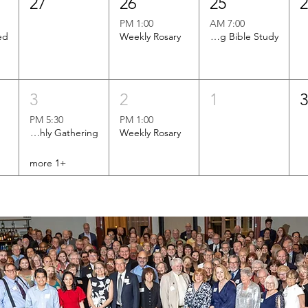
27
26
25
1:00 PM
7:00 AM
Weekly Rosary
Men's Morning Bible Study
3
2
1
5:30 PM
1:00 PM
Brotherhood of St. Andrew Monthly Gathering
Weekly Rosary
+1 more