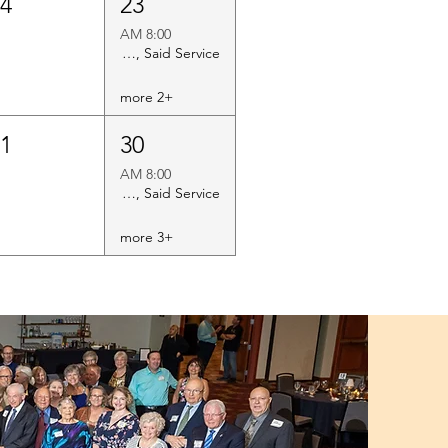
24
23
8:00 AM
Holy Eucharist Rite II, Said Service
+2 more
31
30
8:00 AM
Holy Eucharist Rite II, Said Service
+3 more