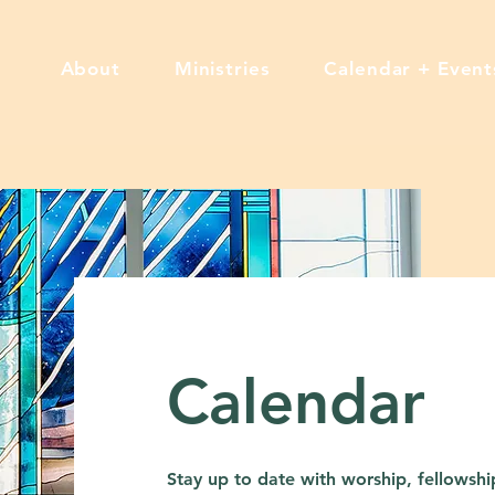
About
Ministries
Calendar + Event
Calendar
Stay up to date with worship, fellowship