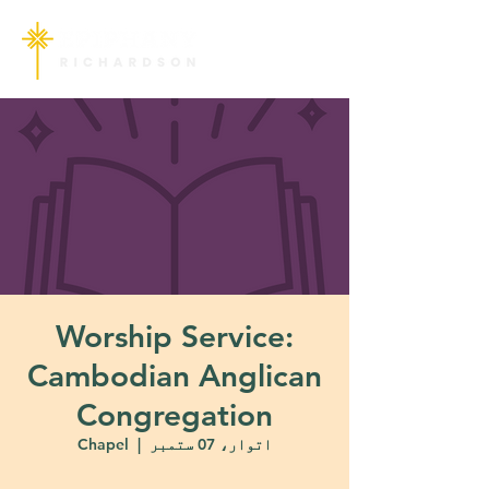
Worship Service:
Cambodian Anglican
Congregation
Chapel
  |  
اتوار، 07 ستمبر