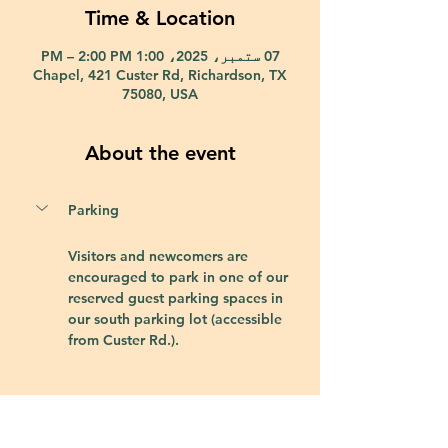
Time & Location
07 ستمبر، 2025، 1:00 PM – 2:00 PM
Chapel, 421 Custer Rd, Richardson, TX
75080, USA
About the event
Parking
Visitors and newcomers are 
encouraged to park in one of our 
reserved guest parking spaces in 
our south parking lot (accessible 
from Custer Rd.).