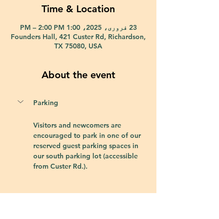
Time & Location
23 فروری، 2025، 1:00 PM – 2:00 PM
Founders Hall, 421 Custer Rd, Richardson,
TX 75080, USA
About the event
Parking
Visitors and newcomers are 
encouraged to park in one of our 
reserved guest parking spaces in 
our south parking lot (accessible 
from Custer Rd.).