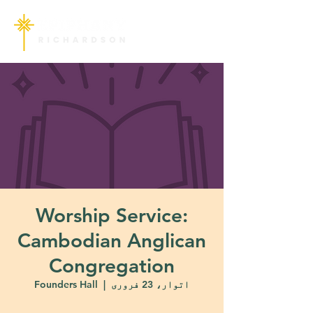
Worship Service:
Cambodian Anglican
Congregation
Founders Hall
  |  
اتوار، 23 فروری