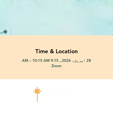
Time & Location
28 اپریل، 2026، 9:15 AM – 10:15 AM
Zoom
ad Richardson, TX 75080 |
info@epiphany-richardson.org
| Tel