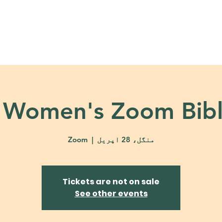
About
Ministries
Calendar + Event
 Women's Zoom Bibl
Zoom
  |  
منگل، 28 اپریل
Tickets are not on sale
See other events