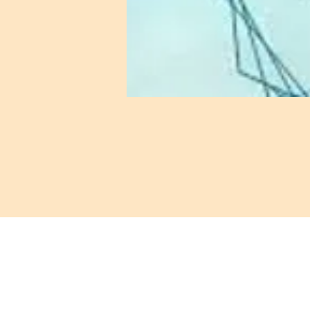
421 Custer Ro