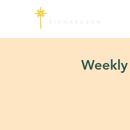
Weekly