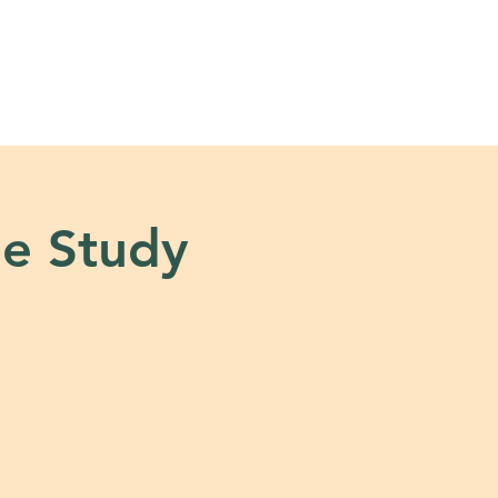
s
Tools + Resources
e Study