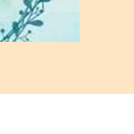
: 972-690-0095