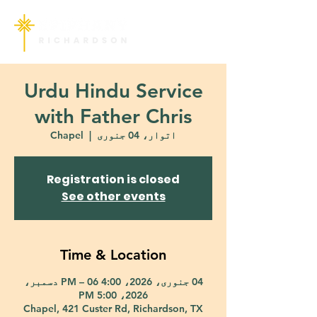
Urdu Hindu Service
with Father Chris
Chapel
  |  
اتوار، 04 جنوری
Registration is closed
See other events
Time & Location
04 جنوری، 2026، 4:00 PM – 06 دسمبر،
2026، 5:00 PM
Chapel, 421 Custer Rd, Richardson, TX