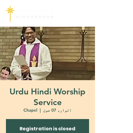
Urdu Hindi Worship
Service
Chapel
  |  
اتوار، 07 جون
Registration is closed