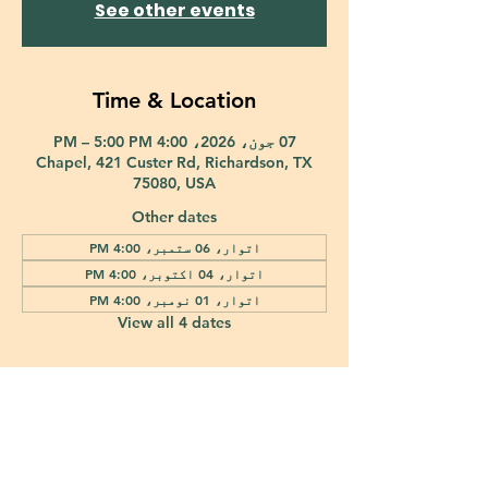
See other events
Time & Location
07 جون، 2026، 4:00 PM – 5:00 PM
Chapel, 421 Custer Rd, Richardson, TX
75080, USA
Other dates
اتوار، 06 ستمبر، 4:00 PM
اتوار، 04 اکتوبر، 4:00 PM
اتوار، 01 نومبر، 4:00 PM
View all 4 dates
421 Custer Road Richardson, TX 75080 |
info@epiphany-richardson.org
| Tel:
972-690-0095
Church Office Hours: Mon - Thu: 9am-4pm
In case of an emergency, please contact Fr. Terry Reisner directly at
469-230-0755
.