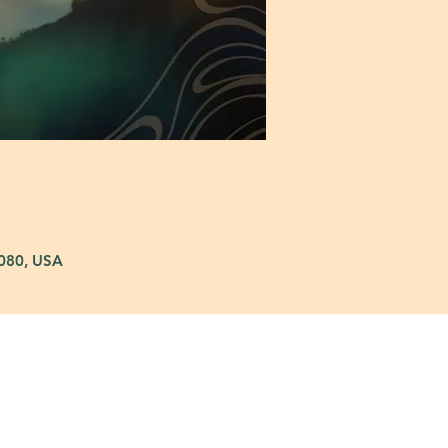
5080, USA
: 972-690-0095