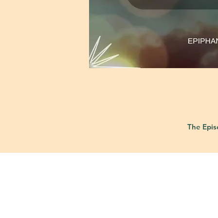
The Epis
421 Custer Ro