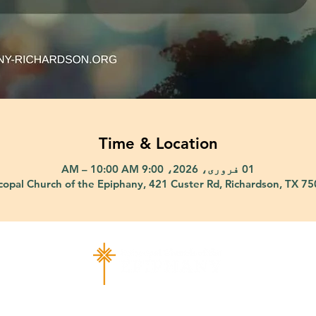
Time & Location
01 فروری، 2026، 9:00 AM – 10:00 AM
copal Church of the Epiphany, 421 Custer Rd, Richardson, TX 7
ad Richardson, TX 75080 |
info@epiphany-richardson.org
| Tel