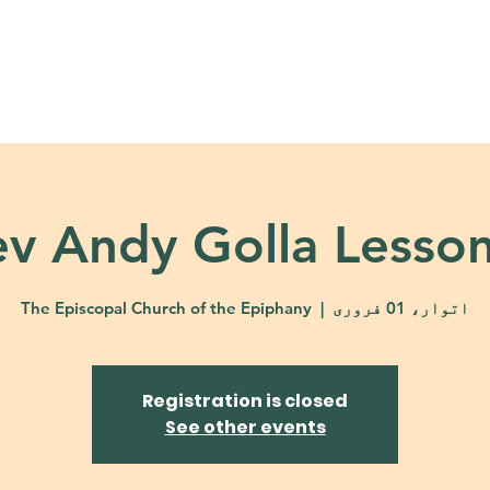
About
Ministries
Calendar + Event
v Andy Golla Lesso
The Episcopal Church of the Epiphany
  |  
اتوار، 01 فروری
Registration is closed
See other events