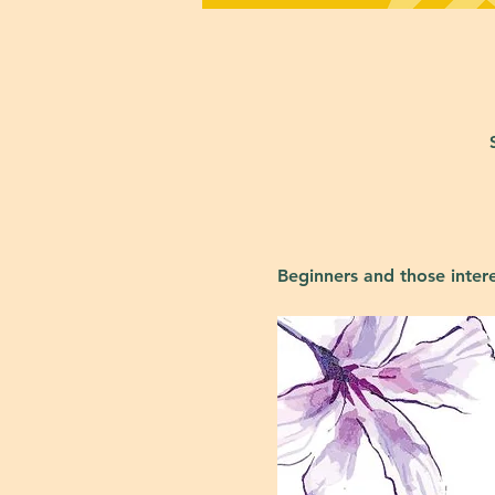
Beginners and those inter