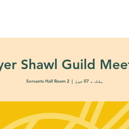
About
Ministries
Calendar + Event
yer Shawl Guild Mee
Servants Hall Room 2
  |  
ہفتہ، 07 جون