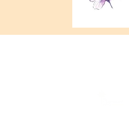
421 Custer Ro
In case o