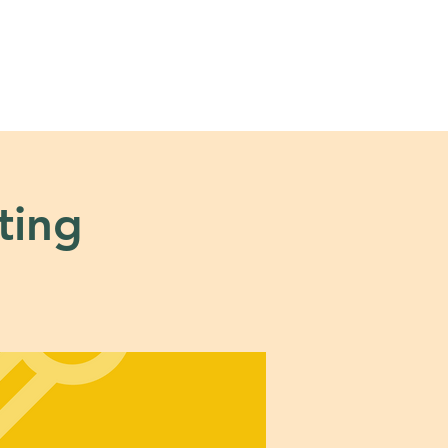
s
Tools + Resources
ting