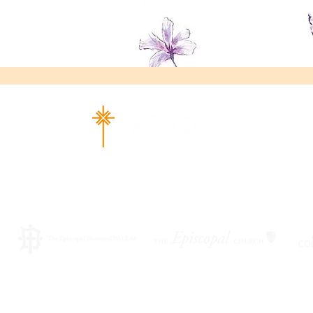
ad Richardson, TX 75080 |
info@epiphany-richardson.org
| Tel
Church Office Hours: Mon - Thu: 9am-4pm
f an emergency, please contact Fr. Terry Reisner directly at 469
©2026 by EPISCOPAL CHURCH OF THE EPIPHANY