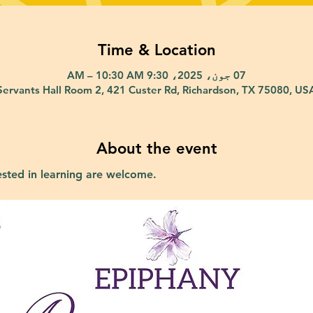
Time & Location
07 جون، 2025، 9:30 AM – 10:30 AM
Servants Hall Room 2, 421 Custer Rd, Richardson, TX 75080, US
About the event
ested in learning are welcome.