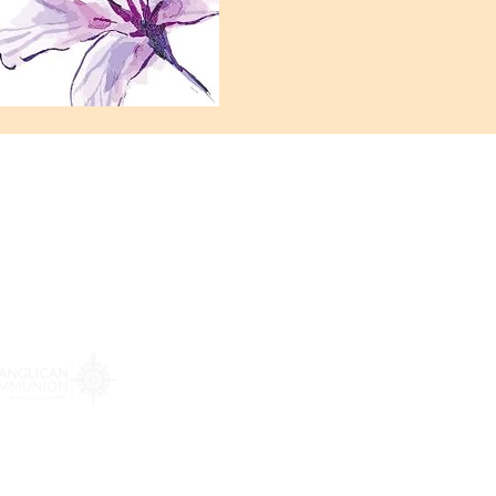
: 972-690-0095
-230-0755.