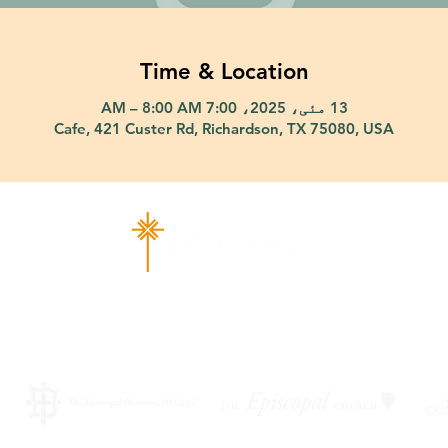
Time & Location
13 مئی، 2025، 7:00 AM – 8:00 AM
Cafe, 421 Custer Rd, Richardson, TX 75080, USA
ad Richardson, TX 75080 |
info@epiphany-richardson.org
| Tel
Church Office Hours: Mon - Thu: 9am-4pm
f an emergency, please contact Fr. Terry Reisner directly at 469