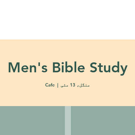
About
Ministries
Calendar + Event
Men's Bible Study
Cafe
  |  
منگل، 13 مئی