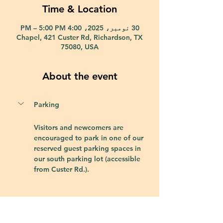
Time & Location
30 نومبر، 2025، 4:00 PM – 5:00 PM
Chapel, 421 Custer Rd, Richardson, TX
75080, USA
About the event
Parking
Visitors and newcomers are 
encouraged to park in one of our 
reserved guest parking spaces in 
our south parking lot (accessible 
from Custer Rd.).