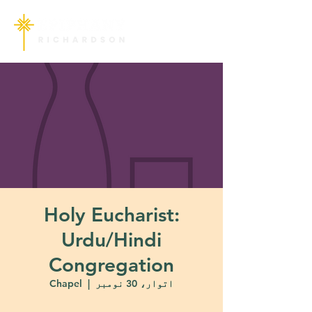
Holy Eucharist:
Urdu/Hindi
Congregation
Chapel
  |  
اتوار، 30 نومبر