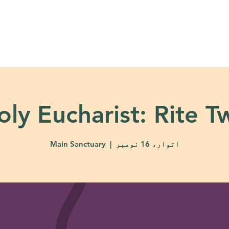
About
Ministries
Calendar + Event
oly Eucharist: Rite T
Main Sanctuary
  |  
اتوار، 16 نومبر