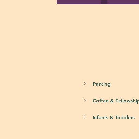
Parking
Coffee & Fellowshi
Infants & Toddlers