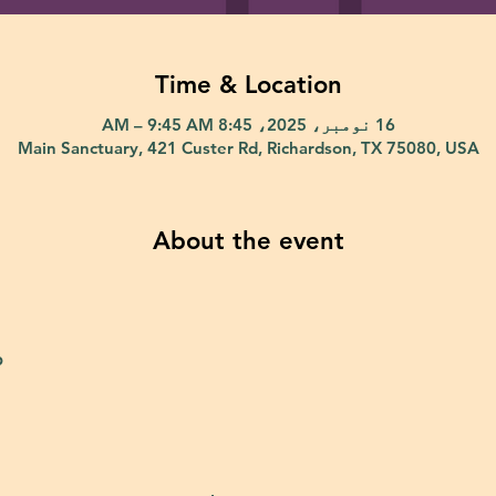
Time & Location
16 نومبر، 2025، 8:45 AM – 9:45 AM
Main Sanctuary, 421 Custer Rd, Richardson, TX 75080, USA
About the event
p