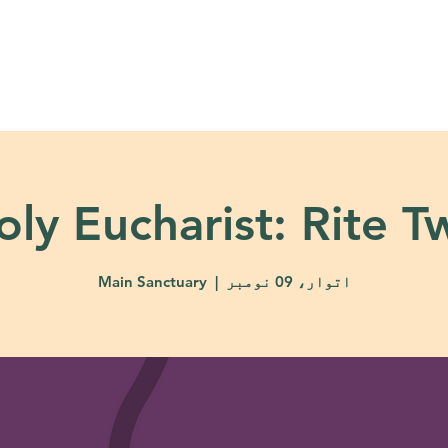
About
Ministries
Calendar + Event
oly Eucharist: Rite T
Main Sanctuary
  |  
اتوار، 09 نومبر