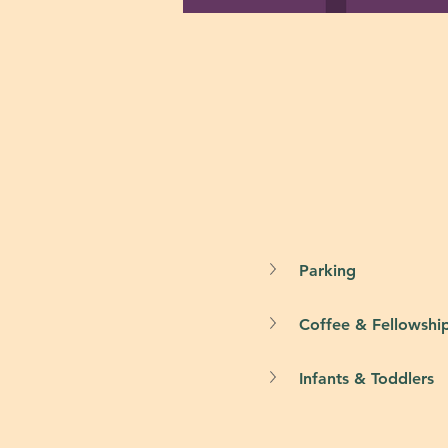
Parking
Coffee & Fellowshi
Infants & Toddlers