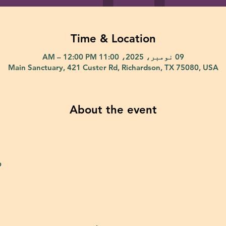
Time & Location
09 نومبر، 2025، 11:00 AM – 12:00 PM
Main Sanctuary, 421 Custer Rd, Richardson, TX 75080, USA
About the event
p