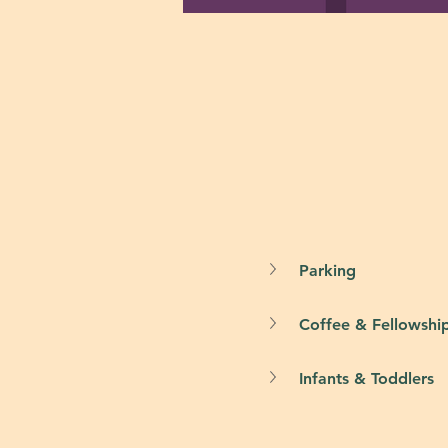
Parking
Coffee & Fellowshi
Infants & Toddlers