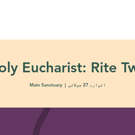
About
Ministries
Calendar + Event
oly Eucharist: Rite T
Main Sanctuary
  |  
اتوار، 27 جولائی