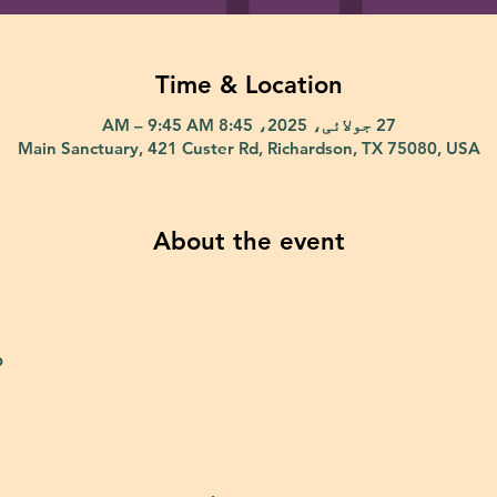
Time & Location
27 جولائی، 2025، 8:45 AM – 9:45 AM
Main Sanctuary, 421 Custer Rd, Richardson, TX 75080, USA
About the event
p