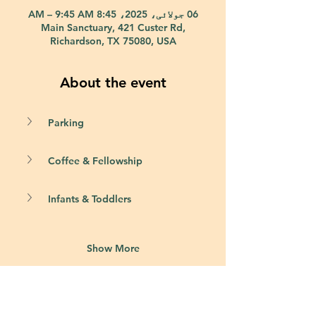
06 جولائی، 2025، 8:45 AM – 9:45 AM
Main Sanctuary, 421 Custer Rd,
Richardson, TX 75080, USA
About the event
Parking
Coffee & Fellowship
Infants & Toddlers
Show More