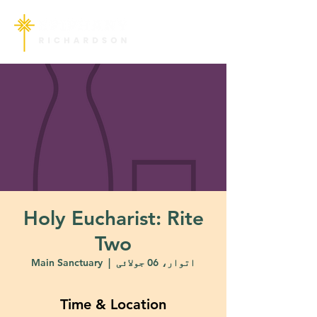
Holy Eucharist: Rite
Two
Main Sanctuary
  |  
اتوار، 06 جولائی
Time & Location