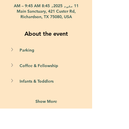
11 مئی، 2025، 8:45 AM – 9:45 AM
Main Sanctuary, 421 Custer Rd,
Richardson, TX 75080, USA
About the event
Parking
Coffee & Fellowship
Infants & Toddlers
Show More