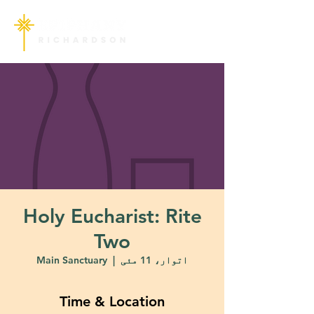
Holy Eucharist: Rite
Two
Main Sanctuary
  |  
اتوار، 11 مئی
Time & Location