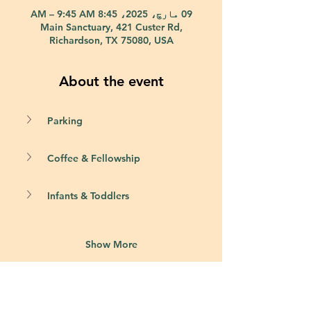
09 مارچ، 2025، 8:45 AM – 9:45 AM
Main Sanctuary, 421 Custer Rd,
Richardson, TX 75080, USA
About the event
Parking
Coffee & Fellowship
Infants & Toddlers
Show More