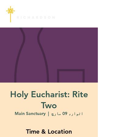
Holy Eucharist: Rite
Two
Main Sanctuary
  |  
اتوار، 09 مارچ
Time & Location