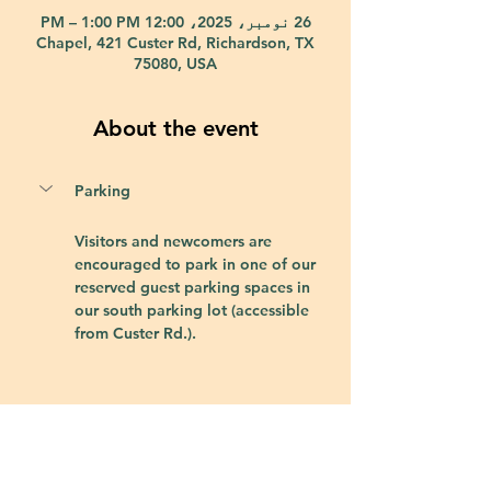
26 نومبر، 2025، 12:00 PM – 1:00 PM
Chapel, 421 Custer Rd, Richardson, TX
75080, USA
About the event
Parking
Visitors and newcomers are 
encouraged to park in one of our 
reserved guest parking spaces in 
our south parking lot (accessible 
from Custer Rd.).