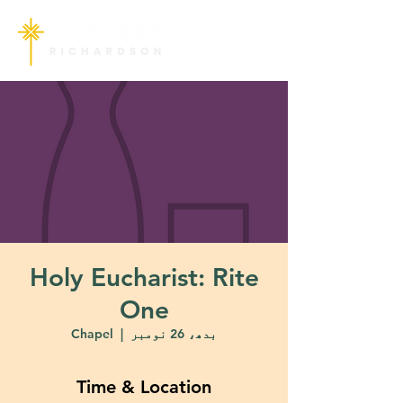
Holy Eucharist: Rite
One
Chapel
  |  
بدھ، 26 نومبر
Time & Location