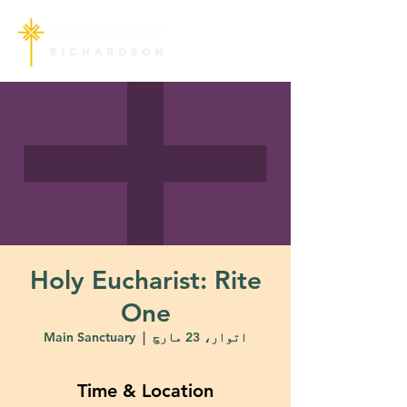
Holy Eucharist: Rite
One
Main Sanctuary
  |  
اتوار، 23 مارچ
Time & Location