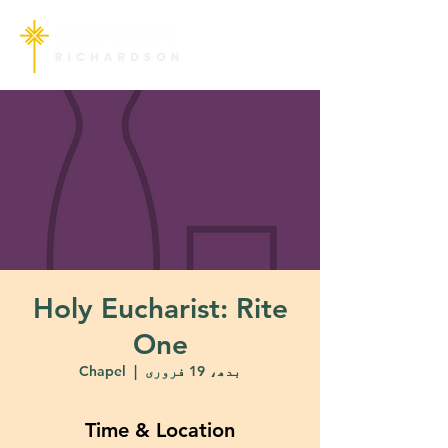
Holy Eucharist: Rite
One
Chapel
  |  
بدھ، 19 فروری
Time & Location