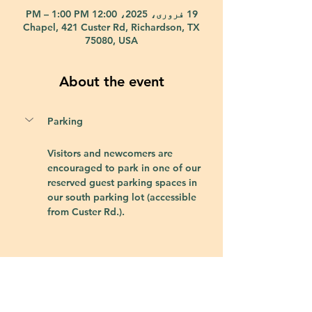
19 فروری، 2025، 12:00 PM – 1:00 PM
Chapel, 421 Custer Rd, Richardson, TX
75080, USA
About the event
Parking
Visitors and newcomers are 
encouraged to park in one of our 
reserved guest parking spaces in 
our south parking lot (accessible 
from Custer Rd.).