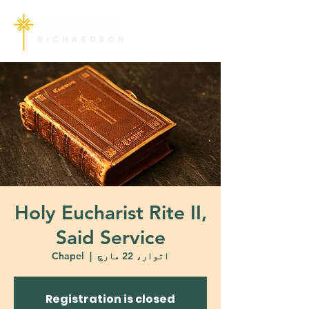
Holy Eucharist Rite II,
Said Service
Chapel
  |  
اتوار، 22 مارچ
Registration is closed