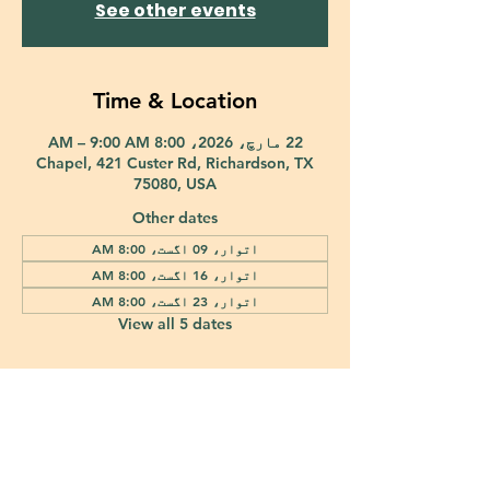
See other events
Time & Location
22 مارچ، 2026، 8:00 AM – 9:00 AM
Chapel, 421 Custer Rd, Richardson, TX
75080, USA
Other dates
اتوار، 09 اگست، 8:00 AM
اتوار، 16 اگست، 8:00 AM
اتوار، 23 اگست، 8:00 AM
View all 5 dates
421 Custer Road Richardson, TX 75080 |
info@epiphany-richardson.org
| Tel:
972-690-0095
Church Office Hours: Mon - Thu: 9am-4pm
In case of an emergency, please contact Fr. Terry Reisner directly at
469-230-0755
.