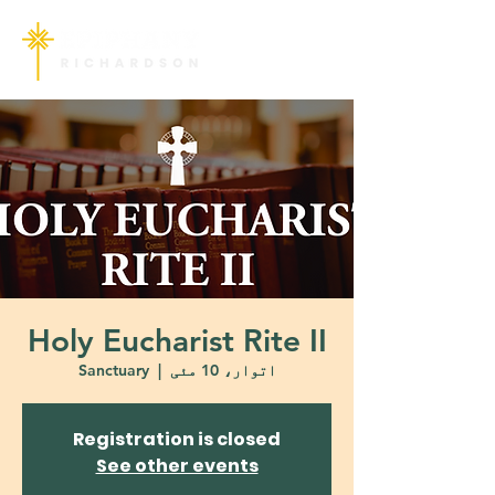
Holy Eucharist Rite II
Sanctuary
  |  
اتوار، 10 مئی
Registration is closed
See other events