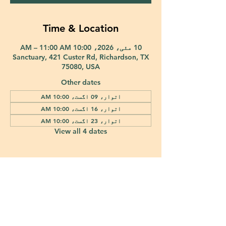
Time & Location
10 مئی، 2026، 10:00 AM – 11:00 AM
Sanctuary, 421 Custer Rd, Richardson, TX
75080, USA
Other dates
اتوار، 09 اگست، 10:00 AM
اتوار، 16 اگست، 10:00 AM
اتوار، 23 اگست، 10:00 AM
View all 4 dates
421 Custer Road Richardson, TX 75080 |
info@epiphany-richardson.org
| Tel:
972-690-0095
Church Office Hours: Mon - Thu: 9am-4pm
In case of an emergency, please contact Fr. Terry Reisner directly at
469-230-0755
.