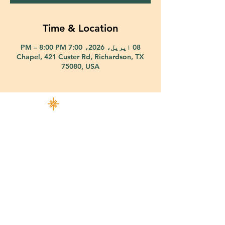
Time & Location
08 اپریل، 2026، 7:00 PM – 8:00 PM
Chapel, 421 Custer Rd, Richardson, TX
75080, USA
421 Custer Road Richardson, TX 75080 |
info@epiphany-richardson.org
| Tel:
972-690-0095
Church Office Hours: Mon - Thu: 9am-4pm
In case of an emergency, please contact Fr. Terry Reisner directly at
469-230-0755
.