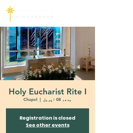
Holy Eucharist Rite I
Chapel
  |  
بدھ، 08 اپریل
Registration is closed
See other events