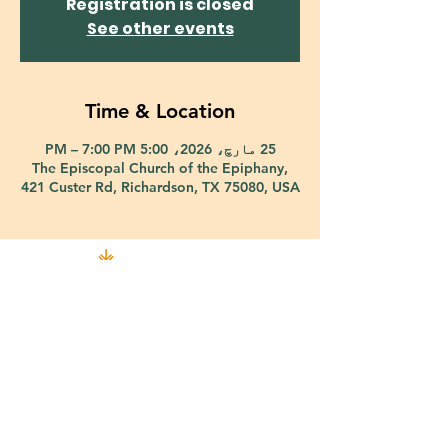
Registration is closed
See other events
Time & Location
25 مارچ، 2026، 5:00 PM – 7:00 PM
The Episcopal Church of the Epiphany,
421 Custer Rd, Richardson, TX 75080, USA
421 Custer Road Richardson, TX 75080 |
info@epiphany-richardson.org
| Tel:
972-690-0095
Church Office Hours: Mon - Thu: 9am-4pm
In case of an emergency, please contact Fr. Terry Reisner directly at
469-230-0755
.