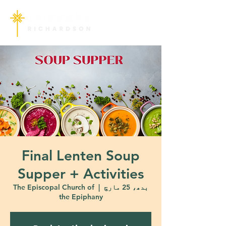
Final Lenten Soup
Supper + Activities
The Episcopal Church of
  |  
بدھ، 25 مارچ
the Epiphany