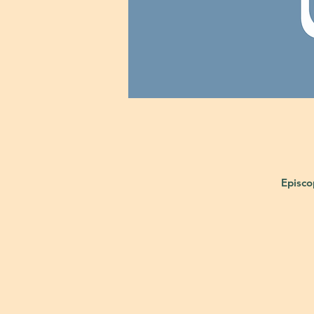
Episco