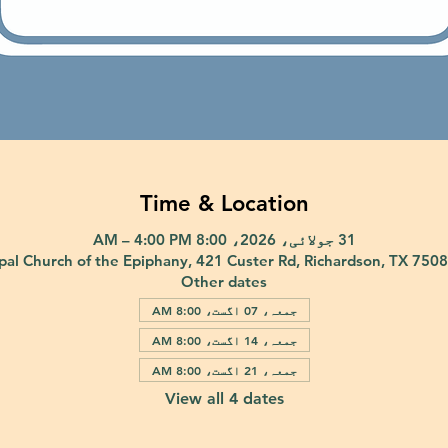
Time & Location
31 جولائی، 2026، 8:00 AM – 4:00 PM
pal Church of the Epiphany, 421 Custer Rd, Richardson, TX 750
Other dates
جمعہ، 07 اگست، 8:00 AM
جمعہ، 14 اگست، 8:00 AM
جمعہ، 21 اگست، 8:00 AM
View all 4 dates