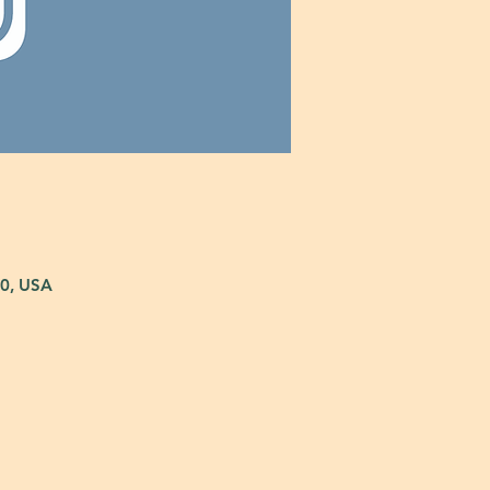
80, USA