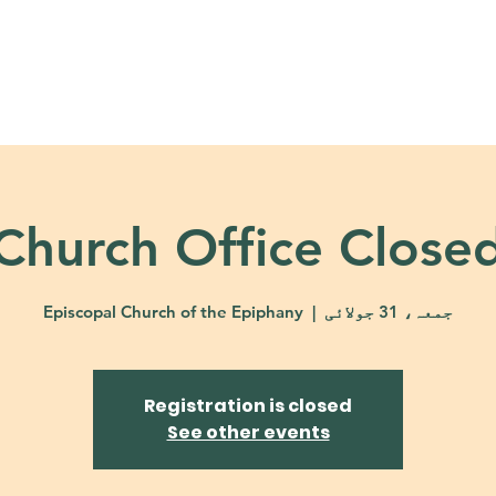
About
Ministries
Calendar + Event
Church Office Close
Episcopal Church of the Epiphany
  |  
جمعہ، 31 جولائی
Registration is closed
See other events