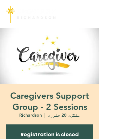
Caregivers Support
Group - 2 Sessions
Richardson
  |  
منگل، 20 جنوری
Registration is closed