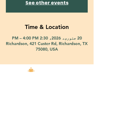
See other events
Time & Location
20 جنوری، 2026، 2:30 PM – 4:00 PM
Richardson, 421 Custer Rd, Richardson, TX
75080, USA
421 Custer Road Richardson, TX 75080 |
info@epiphany-richardson.org
| Tel:
972-690-0095
Church Office Hours: Mon - Thu: 9am-4pm
In case of an emergency, please contact Fr. Terry Reisner directly at
469-230-0755
.