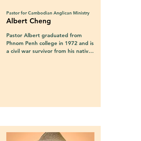
Pastor for Cambodian Anglican Ministry
Albert Cheng
Pastor Albert graduated from 
Phnom Penh college in 1972 and is 
a civil war survivor from his native 
country of Cambodia. Albert was a 
prisoner of war from 1975 to 1978 
before escaping and finding 
refuge in a United Nations camp. 
In 1980 he immigrated to the 
United States and was baptized in 
the Presbyterian church, where he 
served as a deacon. He attended 
Austin Presbyterian Theological 
Seminary as a lay pastor and was 
later ordained as an Elder at 