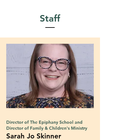
Staff
Director of The Epiphany School and
Director of Family & Children's Ministry
Sarah Jo Skinner