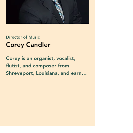
Director of Music
Corey Candler
Corey is an organist, vocalist, 
flutist, and composer from 
Shreveport, Louisiana, and earned 
his Bachelor of Music in Organ 
Performance and Sacred Music 
from nearby Northwestern State 
University in Natchitoches. He 
later earned a Master of Music in 
Organ Performance from the 
University of Texas at Austin 
where he studied under Dr. Frank 