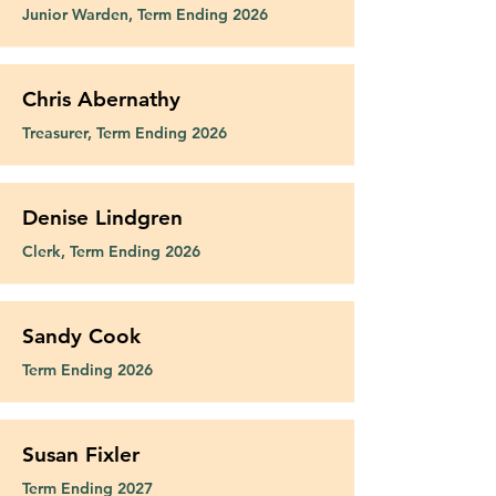
blessings of three adult children: 
to the vocational diaconate in 
Junior Warden, Term Ending 2026
Alex, Alyssa, and Kyle.

December 2022.  He continues to 
serve at Epiphany and hope to 
Terry@epiphany-richardson.org
challenge his fellow parishioners 
Chris Abernathy
to become involved in outreach to 
Treasurer, Term Ending 2026
the local community.
Denise Lindgren
Clerk, Term Ending 2026
Sandy Cook
Term Ending 2026
Susan Fixler
Term Ending 2027