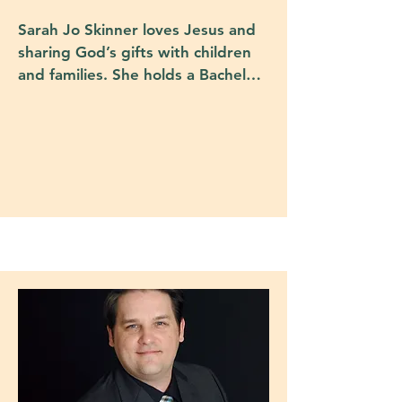
Sarah Jo Skinner loves Jesus and 
sharing God’s gifts with children 
and families. She holds a Bachelor 
of Arts in Theology from St. 
Edward's Univesity and a Master 
of Theology from Southern 
Methodist University's Perkins 
School of Theology. Sarah Jo has 
spent her career devoted to 
Christian education - both in 
Episcopal parishes and schools. 
Her husband Steve and she have 
three children and spend most of 
their time either at church or 
participating in youth sports.