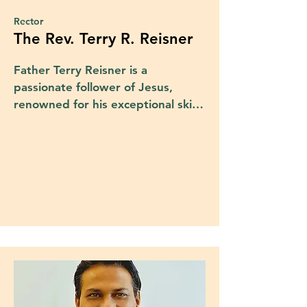
Rector
The Rev. Terry R. Reisner
Father Terry Reisner is a 
passionate follower of Jesus, 
renowned for his exceptional skills 
as a preacher and teacher of 
God's Word and Love. 

Born to immigrant parents from 
Austria and Switzerland, Fr. Terry's 
life journey began in Toronto, 
Canada, before relocating in his 
early childhood to the Chicagoland 
area where he was raised.

He attended Arizona State 
University, where he not only 