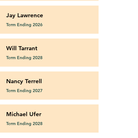
Jay Lawrence
Term Ending 2026
Will Tarrant
Term Ending 2028
Nancy Terrell
Term Ending 2027
Michael Ufer
Term Ending 2028