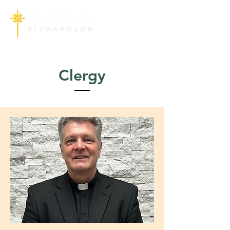
Clergy