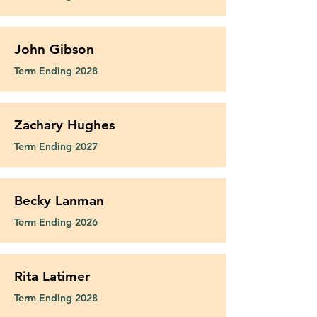
John Gibson
Term Ending 2028
Zachary Hughes
Term Ending 2027
Becky Lanman
Term Ending 2026
Rita Latimer
Term Ending 2028