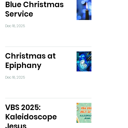
Blue Christmas
Service
Dec 18, 2025
Christmas at
Epiphany
Dec 18, 2025
VBS 2025:
Kaleidoscope
Jesus