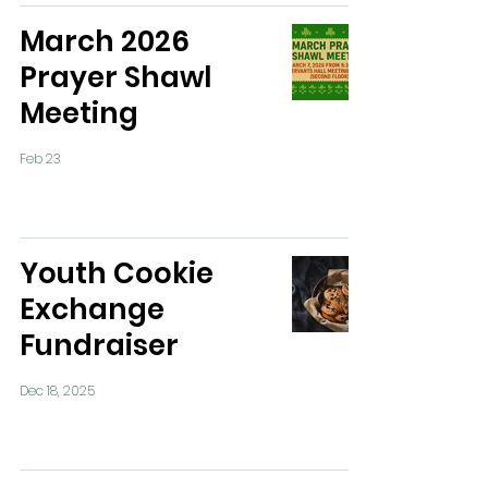
March 2026
Prayer Shawl
Meeting
Feb 23
Youth Cookie
Exchange
Fundraiser
Dec 18, 2025