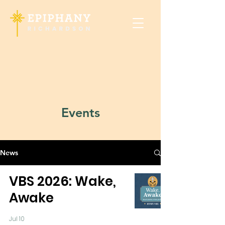
Events
News
VBS 2026: Wake,
Awake
Jul 10