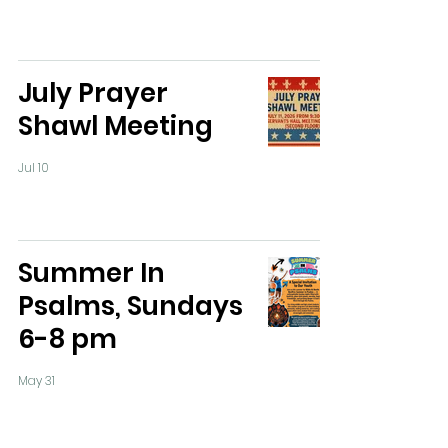
July Prayer
Shawl Meeting
Jul 10
Summer In
Psalms, Sundays
6-8 pm
May 31