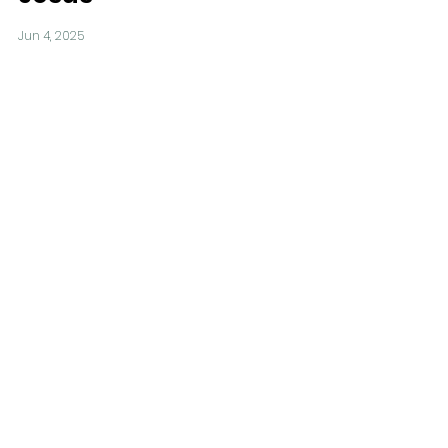
Jun 4, 2025
Calling Parish
Musicians
May 30, 2025
A New Look for
Servants Hall
May 30, 2025