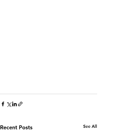
See All
Recent Posts