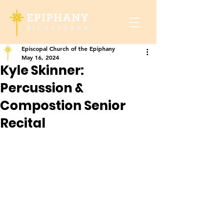
Episcopal Church of the Epiphany
May 16, 2024
Kyle Skinner:
Percussion &
Compostion Senior
Recital