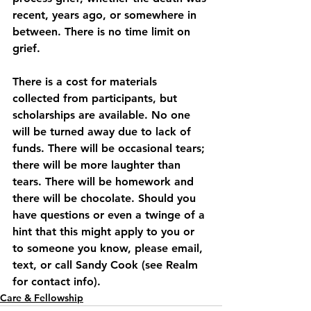
recent, years ago, or somewhere in 
between. There is no time limit on 
grief. 
There is a cost for materials 
collected from participants, but 
scholarships are available. No one 
will be turned away due to lack of 
funds. There will be occasional tears; 
there will be more laughter than 
tears. There will be homework and 
there will be chocolate. Should you 
have questions or even a twinge of a 
hint that this might apply to you or 
to someone you know, please email, 
text, or call Sandy Cook (see Realm 
for contact info).
Care & Fellowship