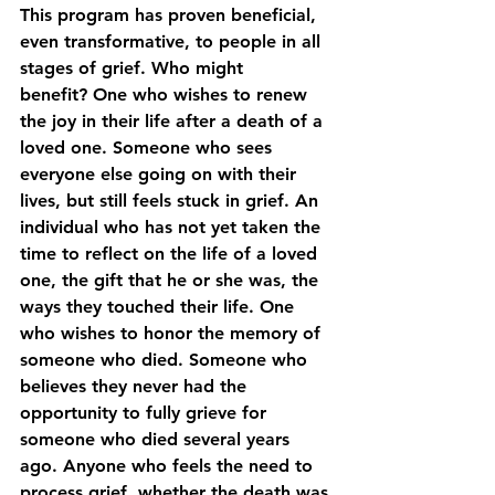
This program has proven beneficial, 
even transformative, to people in all 
stages of grief. Who might 
benefit? One who wishes to renew 
the joy in their life after a death of a 
loved one. Someone who sees 
everyone else going on with their 
lives, but still feels stuck in grief. An 
individual who has not yet taken the 
time to reflect on the life of a loved 
one, the gift that he or she was, the 
ways they touched their life. One 
who wishes to honor the memory of 
someone who died. Someone who 
believes they never had the 
opportunity to fully grieve for 
someone who died several years 
ago. Anyone who feels the need to 
process grief, whether the death was 