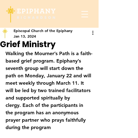
Episcopal Church of the Epiphany
Jan 13, 2024
Grief Ministry
Walking the Mourner’s Path is a faith-
based grief program. Epiphany’s 
seventh group will start down the 
path on 
Monday, January 22
 and will 
meet weekly through March 11. It 
will be led by two trained facilitators 
and supported spiritually by 
clergy. Each of the participants in 
the program has an anonymous 
prayer partner who prays faithfully 
during the program