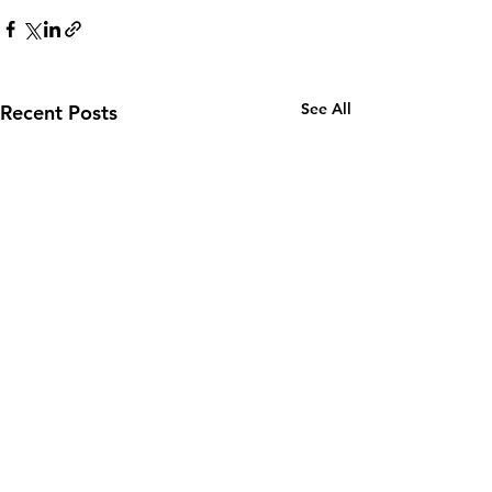
See All
Recent Posts