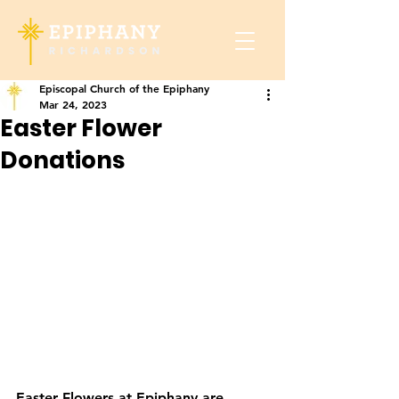
Episcopal Church of the Epiphany
Mar 24, 2023
Easter Flower
Donations
Easter Flowers at Epiphany are 