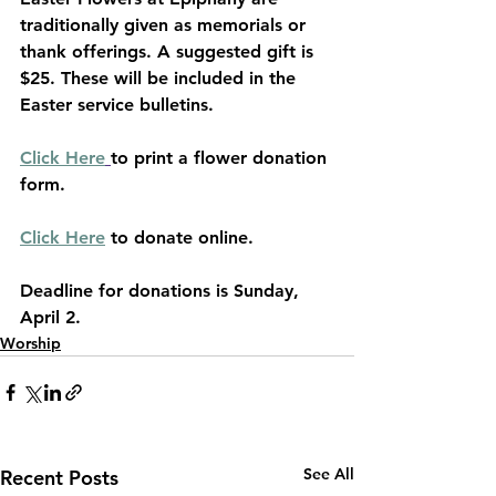
traditionally given as memorials or 
thank offerings. A suggested gift is 
$25. These will be included in the 
Easter service bulletins.
Click Here
to print a flower donation 
form.
Click Here
 to donate online.
Deadline for donations is Sunday, 
April 2.
Worship
See All
Recent Posts