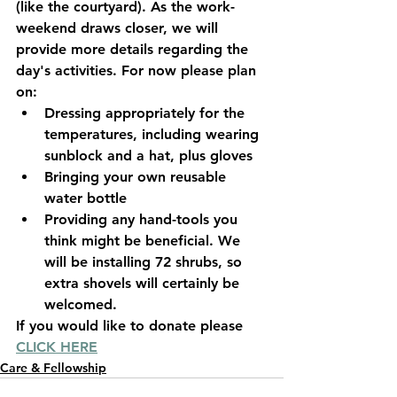
(like the courtyard). As the work-
weekend draws closer, we will 
provide more details regarding the 
day's activities. For now please plan 
on:
Dressing appropriately for the 
temperatures, including wearing 
sunblock and a hat, plus gloves
Bringing your own reusable 
water bottle
Providing any hand-tools you 
think might be beneficial. We 
will be installing 72 shrubs, so 
extra shovels will certainly be 
welcomed.
If you would like to donate please 
CLICK HERE
Care & Fellowship