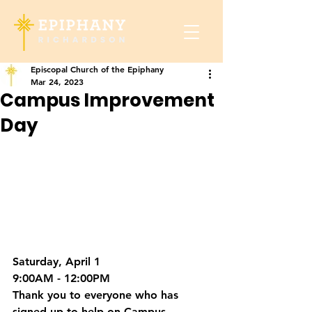
Episcopal Church of the Epiphany
Mar 24, 2023
Campus Improvement
Day
Saturday, April 1
9:00AM - 12:00PM
Thank you
 to everyone who has 
signed up to help on Campus 