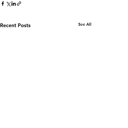
See All
Recent Posts