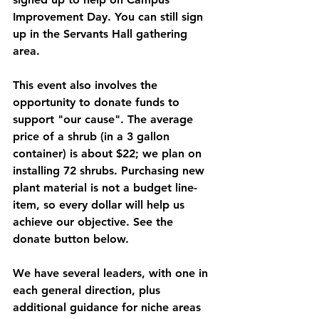
Improvement Day. You can still sign 
up in the Servants Hall gathering 
area.
This event also involves the 
opportunity to donate funds to 
support "our cause". The average 
price of a shrub (in a 3 gallon 
container) is about $22; we plan on 
installing 72 shrubs. Purchasing new 
plant material is not a budget line-
item, so every dollar will help us 
achieve our objective. See the 
donate button below.
We have several leaders, with one in 
each general direction, plus 
additional guidance for niche areas 