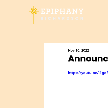
Nov 10, 2022
Announc
https://youtu.be/l1g