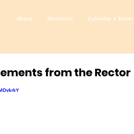
About
Ministries
Calendar + Event
ements from the Rector
oMDvkrkY