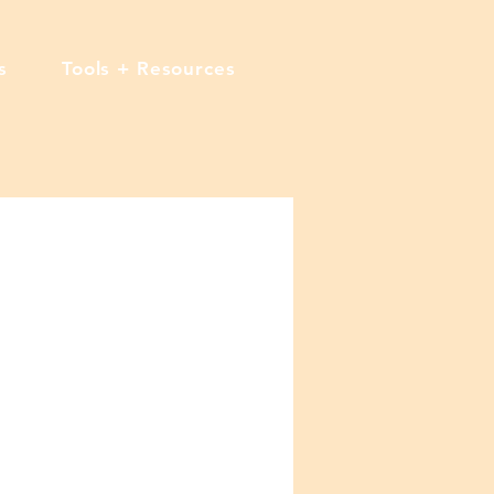
s
Tools + Resources