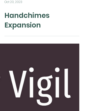
Oct 20, 2023
Handchimes
Expansion