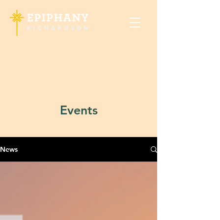
Events
News