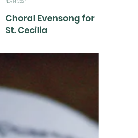
Nov 14, 2024
Choral Evensong for
St. Cecilia