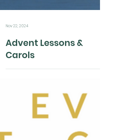
Nov 22, 2024
Advent Lessons &
Carols