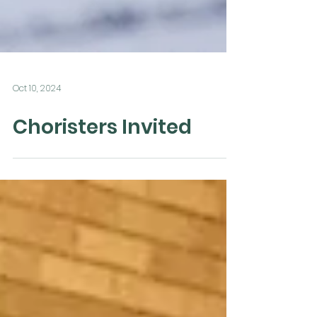
Oct 10, 2024
Choristers Invited