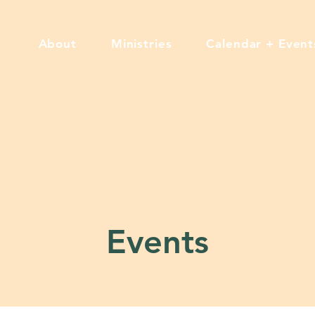
About
Ministries
Calendar + Event
Events