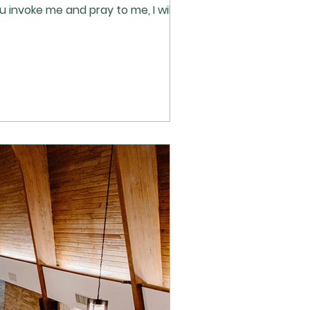
 invoke me and pray to me, I will