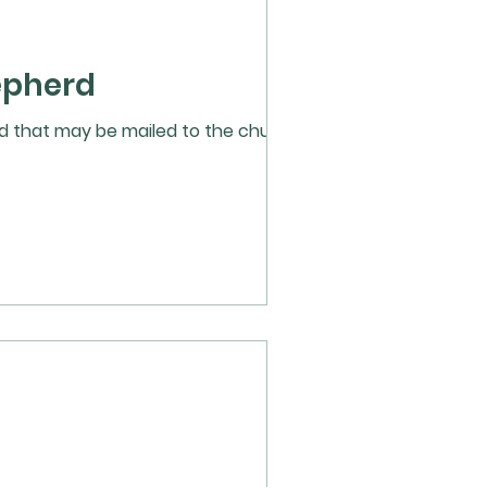
epherd
ard that may be mailed to the church