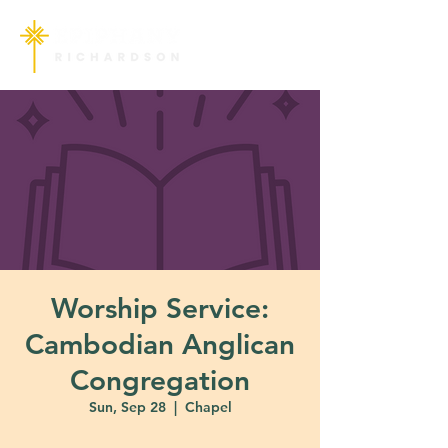
Worship Service:
Cambodian Anglican
Congregation
Sun, Sep 28
  |  
Chapel