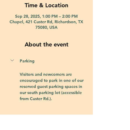
Time & Location
Sep 28, 2025, 1:00 PM – 2:00 PM
Chapel, 421 Custer Rd, Richardson, TX
75080, USA
About the event
Parking
Visitors and newcomers are 
encouraged to park in one of our 
reserved guest parking spaces in 
our south parking lot (accessible 
from Custer Rd.).