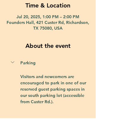
Time & Location
Jul 20, 2025, 1:00 PM – 2:00 PM
Founders Hall, 421 Custer Rd, Richardson,
TX 75080, USA
About the event
Parking
Visitors and newcomers are 
encouraged to park in one of our 
reserved guest parking spaces in 
our south parking lot (accessible 
from Custer Rd.).