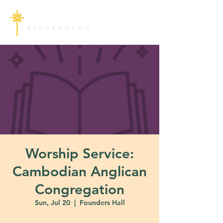
Worship Service:
Cambodian Anglican
Congregation
Sun, Jul 20
  |  
Founders Hall