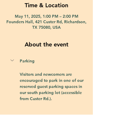
Time & Location
May 11, 2025, 1:00 PM – 2:00 PM
Founders Hall, 421 Custer Rd, Richardson,
TX 75080, USA
About the event
Parking
Visitors and newcomers are 
encouraged to park in one of our 
reserved guest parking spaces in 
our south parking lot (accessible 
from Custer Rd.).