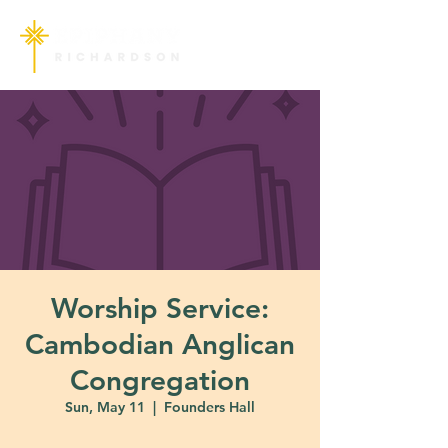
Worship Service:
Cambodian Anglican
Congregation
Sun, May 11
  |  
Founders Hall