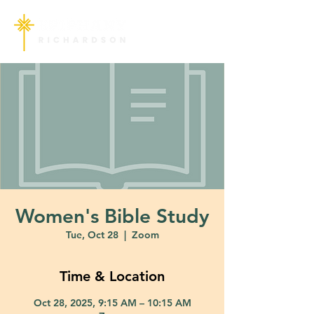
Women's Bible Study
Tue, Oct 28
  |  
Zoom
Time & Location
Oct 28, 2025, 9:15 AM – 10:15 AM