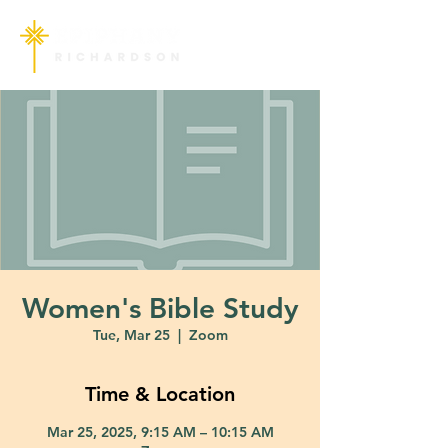
Women's Bible Study
Tue, Mar 25
  |  
Zoom
Time & Location
Mar 25, 2025, 9:15 AM – 10:15 AM