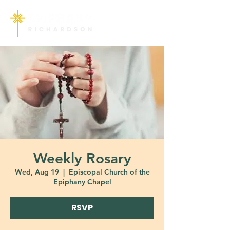
Weekly Rosary
Wed, Aug 19
  |  
Episcopal Church of the
Epiphany Chapel
RSVP