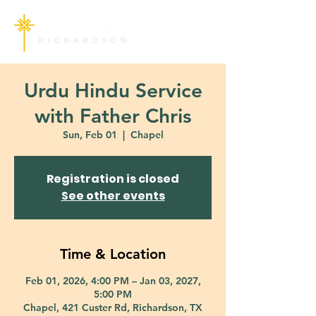
Urdu Hindu Service
with Father Chris
Sun, Feb 01
  |  
Chapel
Registration is closed
See other events
Time & Location
Feb 01, 2026, 4:00 PM – Jan 03, 2027,
5:00 PM
Chapel, 421 Custer Rd, Richardson, TX