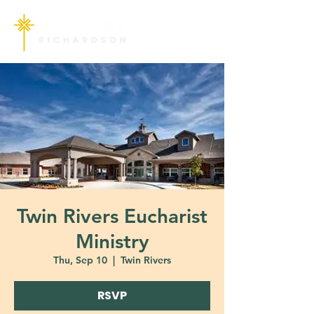
Twin Rivers Eucharist
Ministry
Thu, Sep 10
  |  
Twin Rivers
RSVP