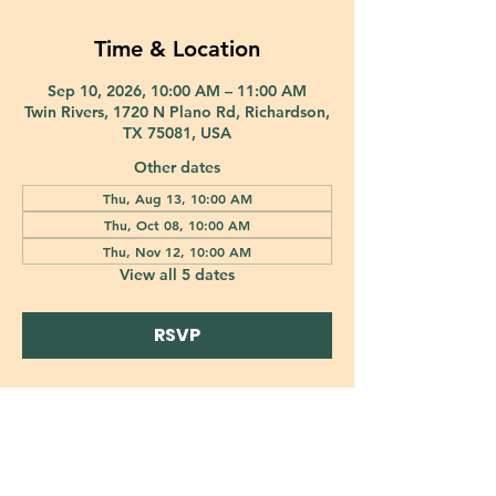
Time & Location
Sep 10, 2026, 10:00 AM – 11:00 AM
Twin Rivers, 1720 N Plano Rd, Richardson,
TX 75081, USA
Other dates
Thu, Aug 13, 10:00 AM
Thu, Oct 08, 10:00 AM
Thu, Nov 12, 10:00 AM
View all 5 dates
RSVP
421 Custer Road Richardson, TX 75080 |
info@epiphany-richardson.org
| Tel:
972-690-0095