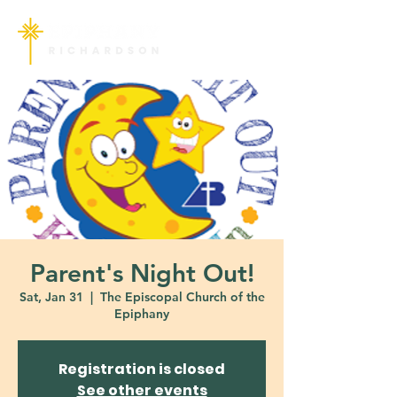
Parent's Night Out!
Sat, Jan 31
  |  
The Episcopal Church of the
Epiphany
Registration is closed
See other events