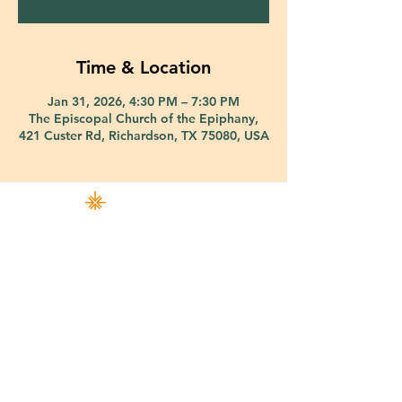
Time & Location
Jan 31, 2026, 4:30 PM – 7:30 PM
The Episcopal Church of the Epiphany,
421 Custer Rd, Richardson, TX 75080, USA
421 Custer Road Richardson, TX 75080 |
info@epiphany-richardson.org
| Tel:
972-690-0095
Church Office Hours: Mon - Thu: 9am-4pm
In case of an emergency, please contact Fr. Terry Reisner directly at
469-230-0755
.