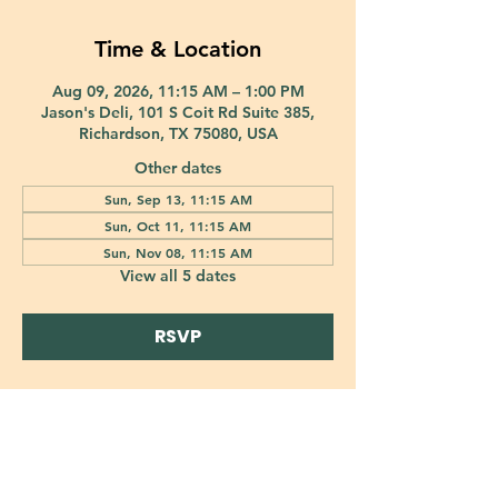
Time & Location
Aug 09, 2026, 11:15 AM – 1:00 PM
Jason's Deli, 101 S Coit Rd Suite 385,
Richardson, TX 75080, USA
Other dates
Sun, Sep 13, 11:15 AM
Sun, Oct 11, 11:15 AM
Sun, Nov 08, 11:15 AM
View all 5 dates
RSVP
421 Custer Road Richardson, TX 75080 |
info@epiphany-richardson.org
| Tel:
972-690-0095