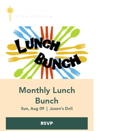
Monthly Lunch
Bunch
Sun, Aug 09
  |  
Jason's Deli
RSVP