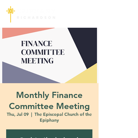
Monthly Finance
Committee Meeting
Thu, Jul 09
  |  
The Episcopal Church of the
Epiphany