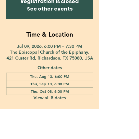
Registration is closed
See other events
Time & Location
Jul 09, 2026, 6:00 PM – 7:30 PM
The Episcopal Church of the Epiphany,
421 Custer Rd, Richardson, TX 75080, USA
Other dates
Thu, Aug 13, 6:00 PM
Thu, Sep 10, 6:00 PM
Thu, Oct 08, 6:00 PM
View all 5 dates
421 Custer Road Richardson, TX 75080 |
info@epiphany-richardson.org
| Tel:
972-690-0095