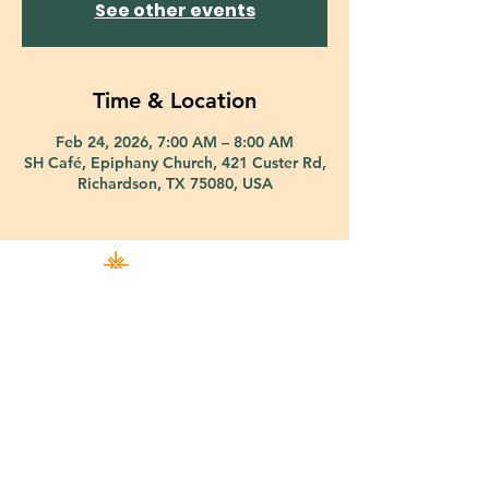
See other events
Time & Location
Feb 24, 2026, 7:00 AM – 8:00 AM
SH Café, Epiphany Church, 421 Custer Rd,
Richardson, TX 75080, USA
421 Custer Road Richardson, TX 75080 |
info@epiphany-richardson.org
| Tel:
972-690-0095
Church Office Hours: Mon - Thu: 9am-4pm
In case of an emergency, please contact Fr. Terry Reisner directly at
469-230-0755
.