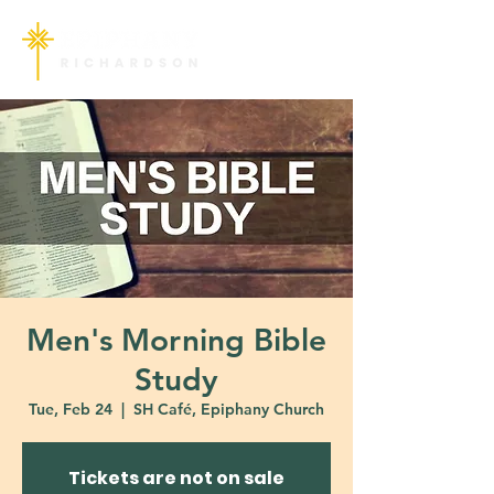
Men's Morning Bible
Study
Tue, Feb 24
  |  
SH Café, Epiphany Church
Tickets are not on sale