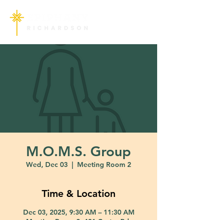
M.O.M.S. Group
Wed, Dec 03
  |  
Meeting Room 2
Time & Location
Dec 03, 2025, 9:30 AM – 11:30 AM