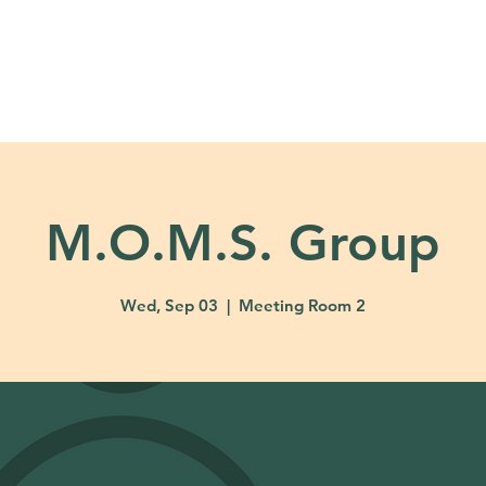
About
Ministries
Calendar + Event
M.O.M.S. Group
Wed, Sep 03
  |  
Meeting Room 2