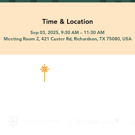
Time & Location
Sep 03, 2025, 9:30 AM – 11:30 AM
Meeting Room 2, 421 Custer Rd, Richardson, TX 75080, USA
ad Richardson, TX 75080 |
info@epiphany-richardson.org
| Tel
Church Office Hours: Mon - Thu: 9am-4pm
f an emergency, please contact Fr. Terry Reisner directly at 469